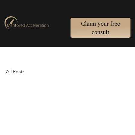
Claim your free
consult
All Posts