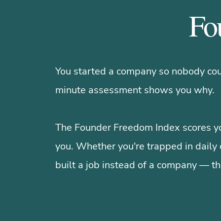
Fo
You started a company so nobody coul
minute assessment shows you why.
The Founder Freedom Index scores yo
you. Whether you're trapped in daily 
built a job instead of a company — th