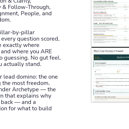
ion & Clarity,
y & Follow-Through,
gnment, People, and
dom.
llar-by-pillar
every question scored,
e exactly where
t and where you ARE
o guessing. No gut feel.
 actually stand.
 lead domino: the one
ng the most freedom.
under Archetype — the
rn that explains why
p back — and a
n for what to build