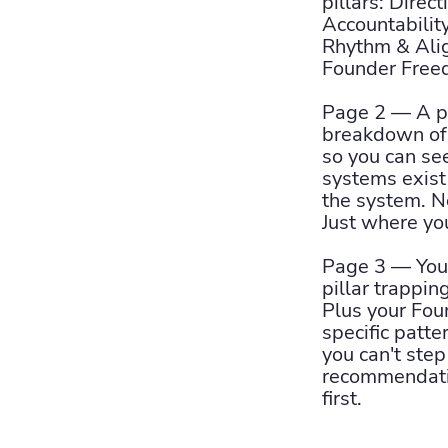
pillars: Direct
Accountabilit
Rhythm & Ali
Founder Free
Page 2 — A pi
breakdown of 
so you can se
systems exis
the system. N
Just where you
Page 3 — Your
pillar trappi
Plus your Fo
specific patte
you can't ste
recommendatio
first.