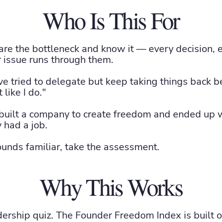
Who Is This For
re the bottleneck and know it — every decision, 
 issue runs through them.
e tried to delegate but keep taking things back 
like I do."
uilt a company to create freedom and ended up wi
 had a job.
sounds familiar, take the assessment.
Why This Works
adership quiz. The Founder Freedom Index is built 