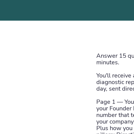
Answer 15 que
minutes.
You'll receive
diagnostic re
day, sent dire
Page 1 — Your
your Founder 
number that t
your company 
Plus how you s