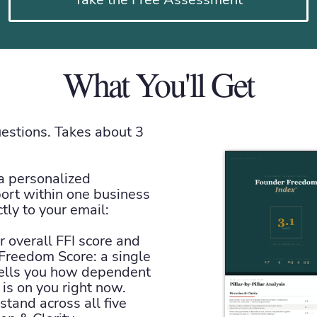
What You'll Get
stions. Takes about 3
 a personalized
port within one business
ctly to your email:
 overall FFI score and
Freedom Score: a single
ells you how dependent
is on you right now.
tand across all five