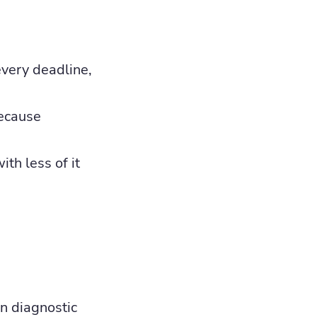
every deadline,
because
th less of it
on diagnostic