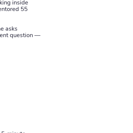
ing inside
entored 55
ne asks
rent question —