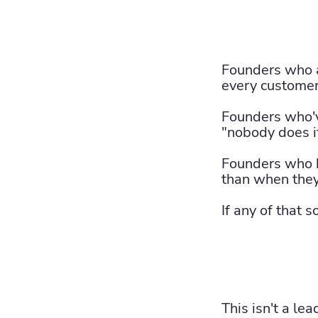
Founders who a
every customer
Founders who'v
"nobody does it 
Founders who b
than when they
If any of that 
This isn't a le