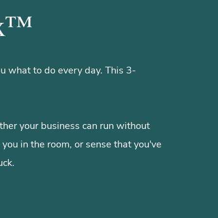
ex™
u what to do every day. This 3-
her your business can run without
 you in the room, or sense that you've
uck.