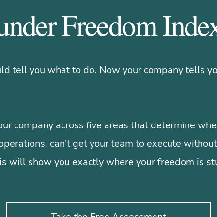
under Freedom Ind
d tell you what to do. Now your company tells yo
ur company across five areas that determine whet
operations, can't get your team to execute without
is will show you exactly where your freedom is st
Take the Free Assessment