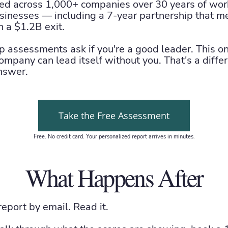
d across 1,000+ companies over 30 years of work
sinesses — including a 7-year partnership that m
h a $1.2B exit.
p assessments ask if you're a good leader. This o
ompany can lead itself without you. That's a diffe
nswer.
Take the Free Assessment
Free. No credit card. Your personalized report arrives in minutes.
What Happens After
 report by email. Read it.