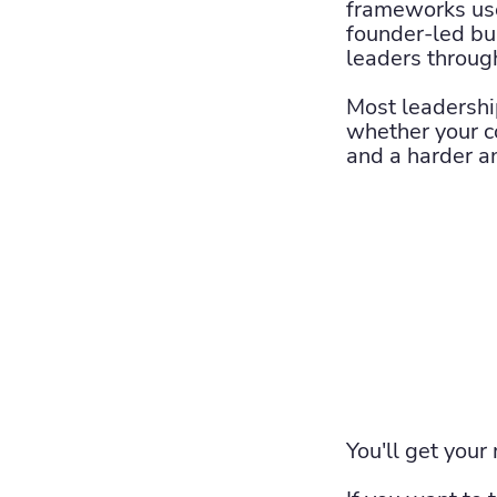
frameworks use
founder-led bu
leaders throug
Most leadershi
whether your c
and a harder a
You'll get your