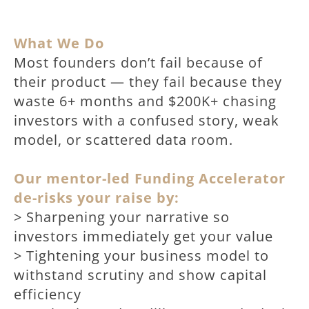
What We Do
Most founders don’t fail because of
their product — they fail because they
waste 6+ months and $200K+ chasing
investors with a confused story, weak
model, or scattered data room.
Our mentor-led Funding Accelerator
de-risks your raise by:
> Sharpening your narrative so
investors immediately get your value
> Tightening your business model to
withstand scrutiny and show capital
efficiency