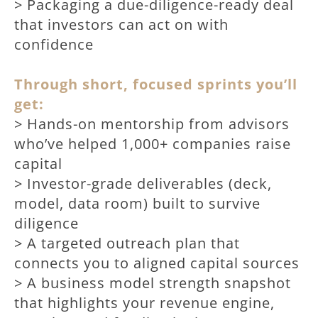
> Packaging a due-diligence-ready deal
that investors can act on with
confidence
Through short, focused sprints you’ll
get:
> Hands-on mentorship from advisors
who’ve helped 1,000+ companies raise
capital
> Investor-grade deliverables (deck,
model, data room) built to survive
diligence
> A targeted outreach plan that
connects you to aligned capital sources
> A business model strength snapshot
that highlights your revenue engine,