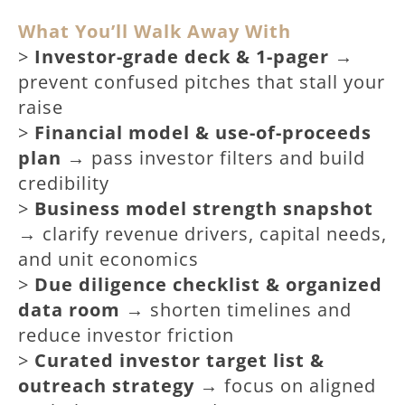
What You’ll Walk Away With
>
Investor-grade deck & 1-pager
→
prevent confused pitches that stall your
raise
>
Financial model & use-of-proceeds
plan
→ pass investor filters and build
credibility
>
Business model strength snapshot
→ clarify revenue drivers, capital needs,
and unit economics
>
Due diligence checklist & organized
data room
→ shorten timelines and
reduce investor friction
>
Curated investor target list &
outreach strategy
→ focus on aligned