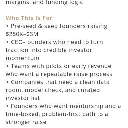
margins, and funding logic
Who This Is For
> Pre-seed & seed founders raising
$250K–$3M
> CEO-founders who need to turn
traction into credible investor
momentum
> Teams with pilots or early revenue
who want a repeatable raise process
> Companies that need a clean data
room, model check, and curated
investor list
> Founders who want mentorship and a
time-boxed, problem-first path to a
stronger raise