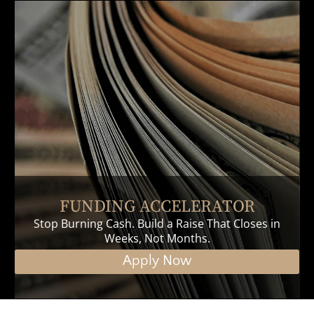
FUNDING ACCELERATOR
Stop Burning Cash. Build a Raise That Closes in
Weeks, Not Months.
Apply Now